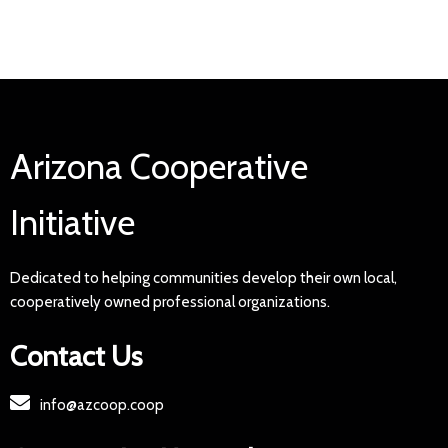
Arizona Cooperative
Initiative
Dedicated to helping communities develop their own local,
cooperatively owned professional organizations.
Contact Us
info@azcoop.coop